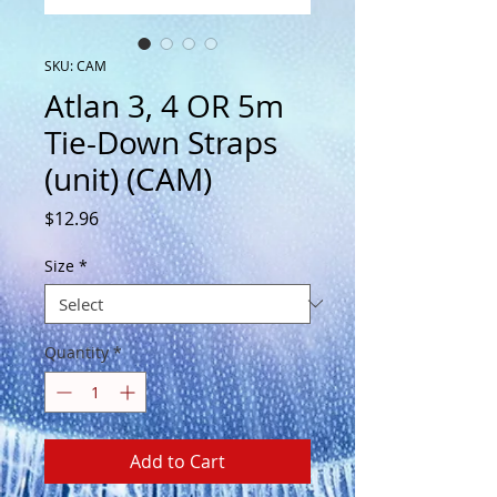
SKU: CAM
Atlan 3, 4 OR 5m
Tie-Down Straps
(unit) (CAM)
Price
$12.96
Size
*
Quantity
*
Add to Cart