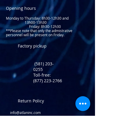
Opening hours
Monday to Thursday: 8
h30-12h30 and
13h00-15h30
Friday: 8h30-12h30
**Please note that only the admistrative
personnel will be present on Friday.​
Factory pickup
(581) 203-
0255
Toll-free:
(877) 223-2766
Return Policy
info@atlaninc.com
Shipping