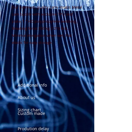
Our premium quality carry straps. Metal
cam buckle with exclusive TPU skid
plate. 1 '' HD polypropylene webbing.
Breaking force: 550 kg (1210 lbs).
Minimal elongation when wet. Flat
elastic for easy storage.
Additional info
About us
Sizing chart
Custom made
Prodution delay