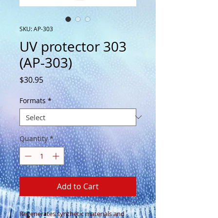
SKU: AP-303
UV protector 303
(AP-303)
Price
$30.95
Formats
*
Quantity
*
Add to Cart
Regenerates synthetic materials and