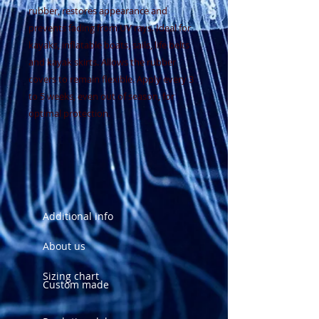
rubber, restores appearance and
prevents fading from UV rays. Ideal for
kayaks, inflatable boats, sails, life belts
and kayak skirts. Allows the rubber
covers to remain flexible. Apply every 3
to 5 weeks, even out of season, for
optimal protection.
Additional info
About us
Sizing chart
Custom made