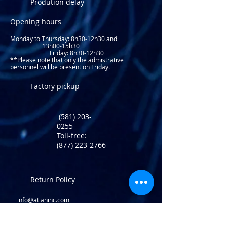
Prodution delay
Opening hours
Monday to Thursday: 8
h30-12h30 and
13h00-15h30
Friday: 8h30-12h30
**Please note that only the admistrative
personnel will be present on Friday.​
Factory pickup
(581) 203-
0255
Toll-free:
(877) 223-2766
Return Policy
info@atlaninc.com
Shipping