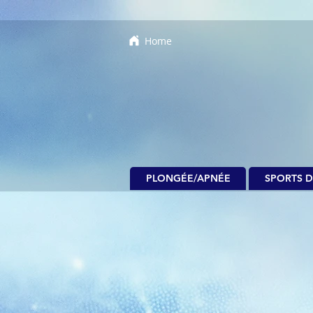
Home
PLONGÉE/APNÉE
SPORTS D