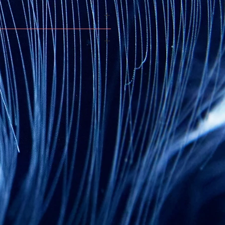
n coated with 5000mm PU
nated
Storm
Lycra® fabric
ith
slipnot technology
seams