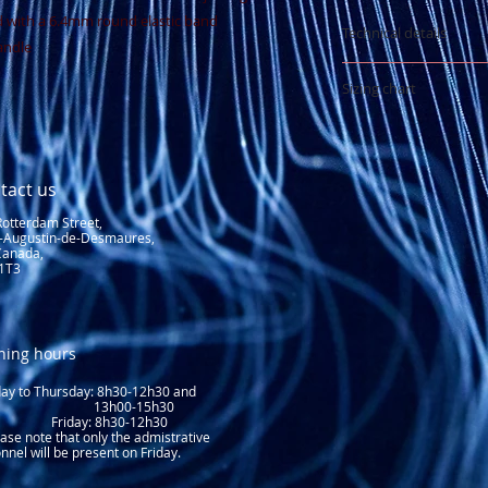
with a 6.4mm round elastic band
Technical details
andle
400 denier nylo
Sizing chart
waterproofing
Stretch PU lami
See sizing chart
Contour band w
Factory sealed 
tact us
Rotterdam Street,
t-Augustin-de-Desmaures,
Canada,
1T3
ning hours
y to Thursday: 8
h30-12h30 and
3h00-15h30
day: 8h30-12h30
ase note that only the admistrative
nnel will be present on Friday.​