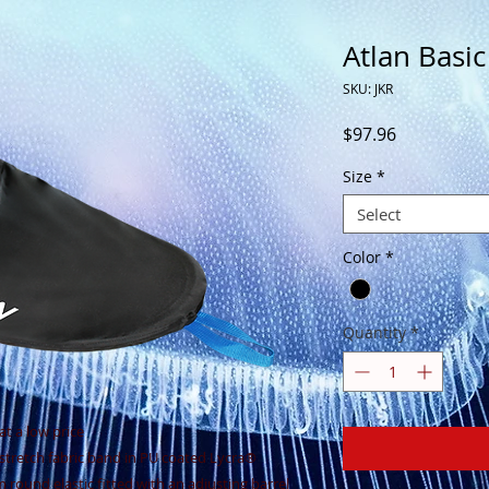
Atlan Basic
SKU: JKR
Price
$97.96
Size
*
Select
Color
*
Quantity
*
at a low price
 stretch fabric band in PU coated Lycra®
 round elastic fitted with an adjusting barrel