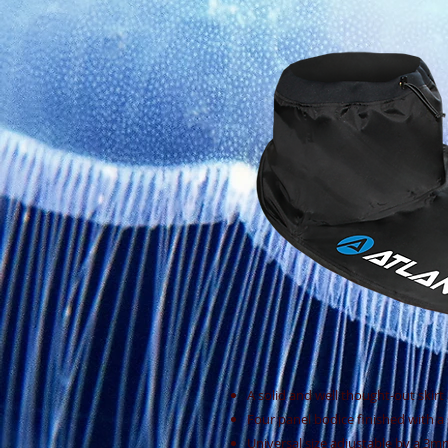
A solid and well thought-out skirt 
Four panel bodice finished with a
Universal size adjustable by a 3mm