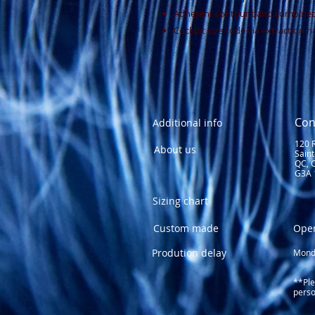
Adherent contour band combined 
Cockpit size code via extraction h
Con
Additional info
120 
About us
Sain
QC, 
G3A 
Sizing chart
Custom made
Ope
Prodution delay
Monda
1
Fri
**Ple
perso