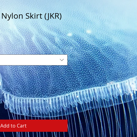
 Nylon Skirt (JKR)
Add to Cart