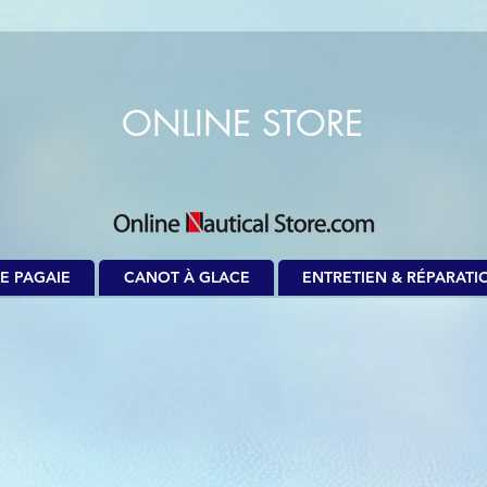
ONLINE STORE
E PAGAIE
CANOT À GLACE
ENTRETIEN & RÉPARATI