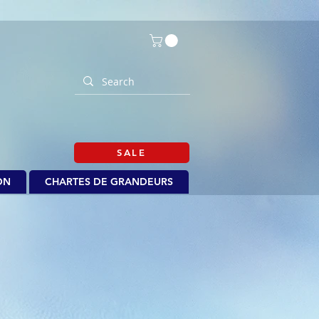
SALE
ON
CHARTES DE GRANDEURS