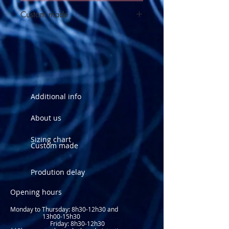
See sizing chart
Custom made
Order this suit custom made
Additional info
About us
Sizing chart
Custom made
Prodution delay
Opening hours
Monday to Thursday: 8
h30-12h30 and
13h00-15h30
Friday: 8h30-12h30