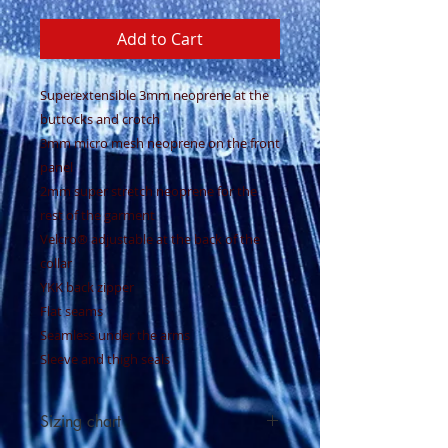
Add to Cart
Superextensible 3mm neoprene at the
buttocks and crotch
3mm micro mesh neoprene on the front
panel
2mm super stretch neoprene for the
rest of the garment
Velcro® adjustable at the back of the
collar
YKK back zipper
Flat seams
Seamless under the arms
Sleeve and thigh seals
Sizing chart