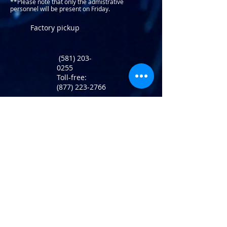
**Please note that only the admistrative
personnel will be present on Friday.​
Factory pickup
(581) 203-
0255
Toll-free:
(877) 223-2766
Return Policy
info@atlaninc.com
Shipping
Follow us !
Privacy Policy