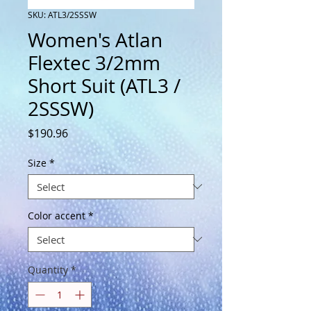
SKU: ATL3/2SSSW
Women's Atlan
Flextec 3/2mm
Short Suit (ATL3 /
2SSSW)
Price
$190.96
Size
*
Color accent
*
Quantity
*