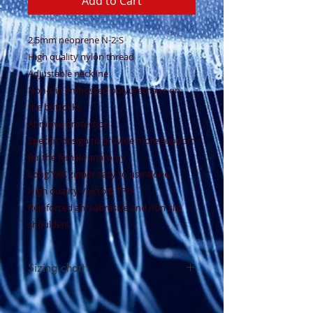
Add to Cart
2.5mm neoprene N-2-S
High quality nylon thread
Adjustable neckline
Non-slip embossed polyurethane on
the buttocks
Abrasive protection
Specific design to provide more support
for the female anatomy
Long YKK zipper easy to use alone
High quality Velcro® TPU
Reinforced anti-abrasive and non-slip
shoulders
Sizing chart
See sizing chart