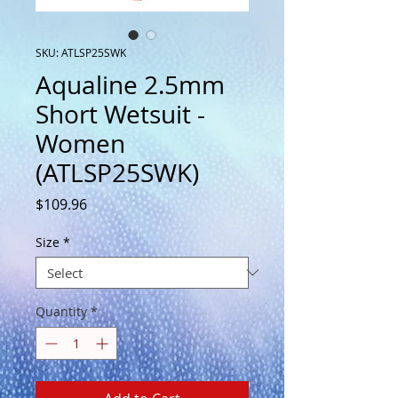
SKU: ATLSP25SWK
Aqualine 2.5mm
Short Wetsuit -
Women
(ATLSP25SWK)
Price
$109.96
Size
*
Quantity
*