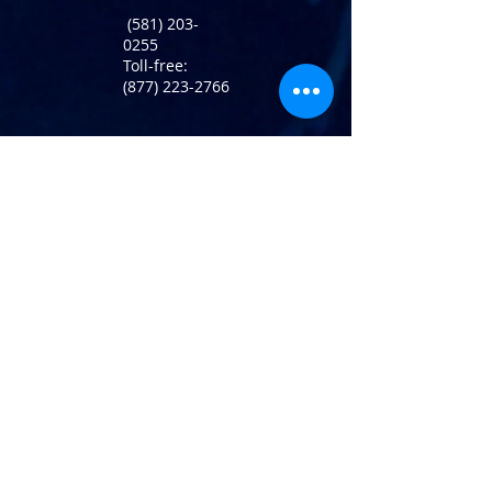
(581) 203-
0255
Toll-free:
(877) 223-2766
Return Policy
info@atlaninc.com
Shipping
Follow us !
Privacy Policy
Contact us
120 Rotterdam Street,