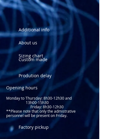
Additional info
About us
Sizing chart
Custom made
Prodution delay
Opening hours
Monday to Thursday: 8
h30-12h30 and
13h00-15h30
Friday: 8h30-12h30
**Please note that only the admistrative
personnel will be present on Friday.​
Factory pickup