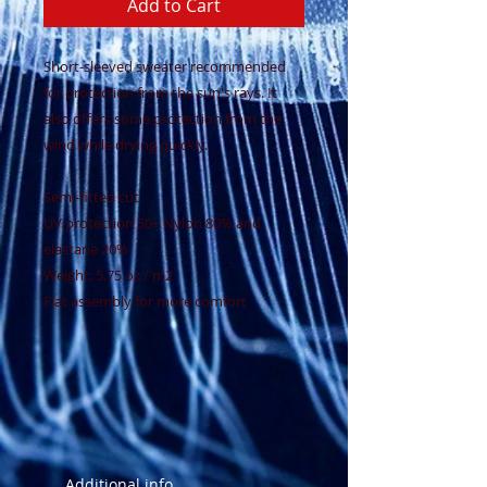
Add to Cart
Short-sleeved sweater recommended
for protection from the sun's rays. It
also offers some protection from the
wind while drying quickly.
Semi-fitted cut
UV protection 50+ Nylon 80% and
elastane 20%
Weight: 5.75 oz / m2
Flat assembly for more comfort
Additional info