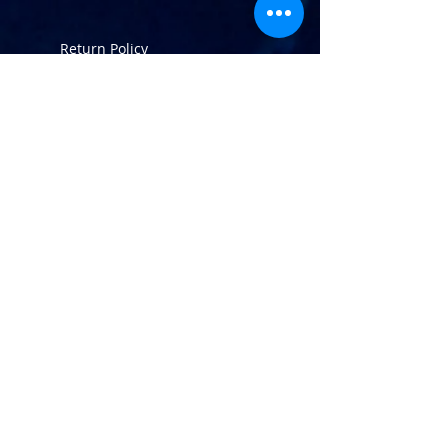
Return Policy
info@atlaninc.com
Shipping
Follow us !
Privacy Policy
Contact us
120 Rotterdam Street,
Saint-Augustin-de-Desmaures,
QC, Canada,
G3A 1T3