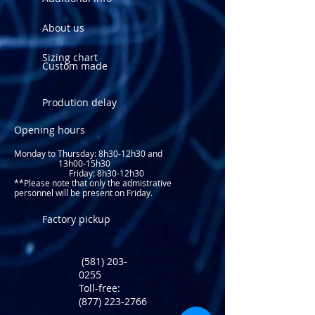
About us
Sizing chart
Custom made
Prodution delay
Opening hours
Monday to Thursday: 8
h30-12h30 and
13h00-15h30
Friday: 8h30-12h30
**Please note that only the admistrative
personnel will be present on Friday.​
Factory pickup
(581) 203-
0255
Toll-free:
(877) 223-2766