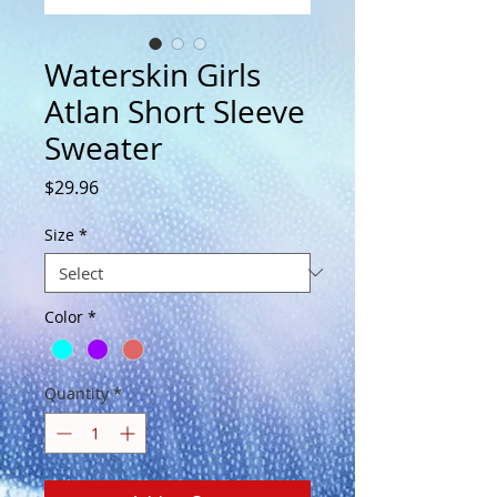
Waterskin Girls
Atlan Short Sleeve
Sweater
Price
$29.96
Size
*
Color
*
Quantity
*