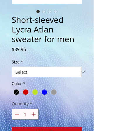
Short-sleeved
Lycra Atlan
sweater for men
Price
$39.96
Size
*
Color
*
Quantity
*