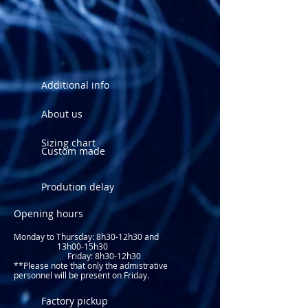
See sizing chart
Additional info
About us
Sizing chart
Custom made
Prodution delay
Opening hours
Monday to Thursday: 8
h30-12h30 and
13h00-15h30
Friday: 8h30-12h30
**Please note that only the admistrative
personnel will be present on Friday.​
Factory pickup