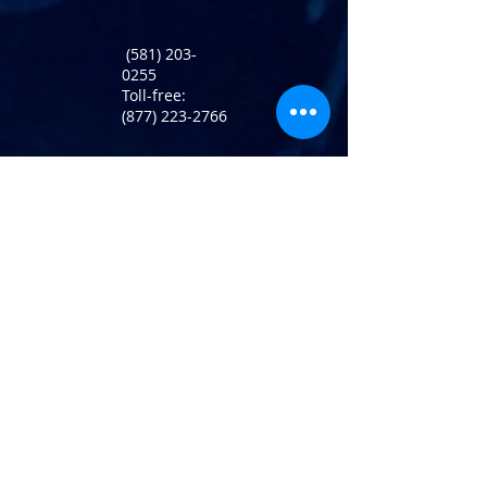
(581) 203-
0255
Toll-free:
(877) 223-2766
Return Policy
info@atlaninc.com
Shipping
Follow us !
Privacy Policy
Contact us