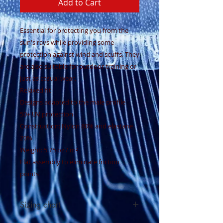
Add to Cart
Essential for protecting you from the
sun's rays while providing some
protection against wind and scuffs. They
are also suitable for outdoor training or
just as casual wear.
Relaxed fit
Designs adapted to the male profile
50+ UV protection
Construction: Nylon 80% and elastane
20%
Weight: 5.75 oz / m²
Flat assembly to eliminate friction
points
Sizing chart