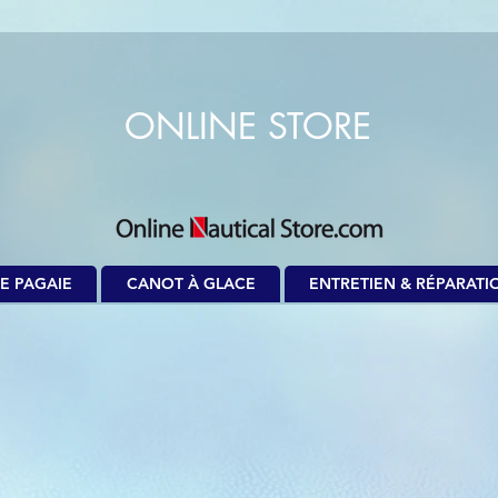
ONLINE STORE
E PAGAIE
CANOT À GLACE
ENTRETIEN & RÉPARATI