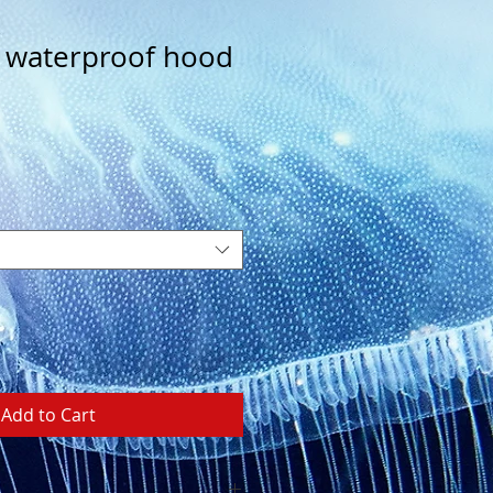
 waterproof hood
Add to Cart