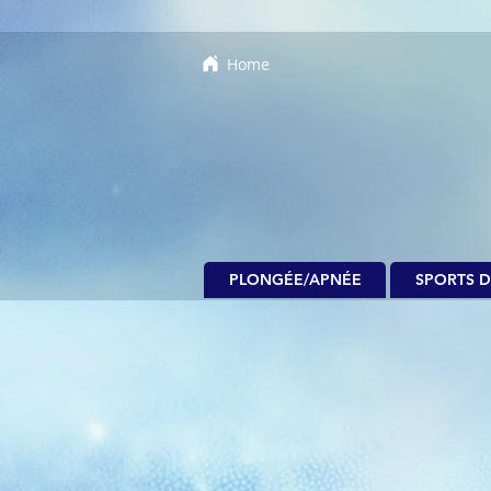
Home
PLONGÉE/APNÉE
SPORTS D