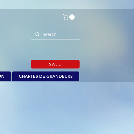
SALE
ON
CHARTES DE GRANDEURS