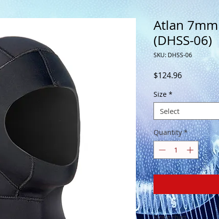
Atlan 7mm
(DHSS-06)
SKU: DHSS-06
Price
$124.96
Size
*
Select
Quantity
*
Sizing chart