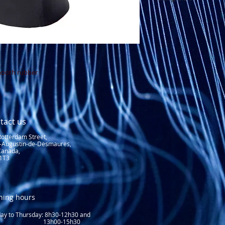
See sizing chart
mooth rubber
tact us
Rotterdam Street,
t-Augustin-de-Desmaures,
Canada,
1T3
ning hours
y to Thursday: 8
h30-12h30 and
3h00-15h30