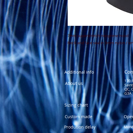
7mm superstretch neoprene hood
Neck and face seal in 3mm nylon / s
Con
Additional info
120 
About us
Sain
QC, 
G3A 
Sizing chart
Custom made
Ope
Prodution delay
Monda
1