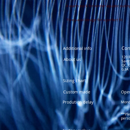
A warm sock for winter aquatic outin
 Five panel design for a perfect fit
Con
Additional info
120 
About us
Sain
QC, 
G3A 
Sizing chart
Custom made
Ope
Prodution delay
Monda
1
Fri
**Ple
perso