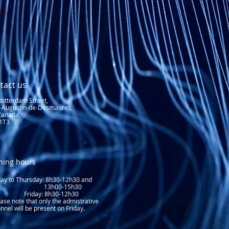
gs.
tact us
Rotterdam Street,
t-Augustin-de-Desmaures,
Canada,
1T3
ning hours
y to Thursday: 8
h30-12h30 and
3h00-15h30
day: 8h30-12h30
ase note that only the admistrative
nnel will be present on Friday.​