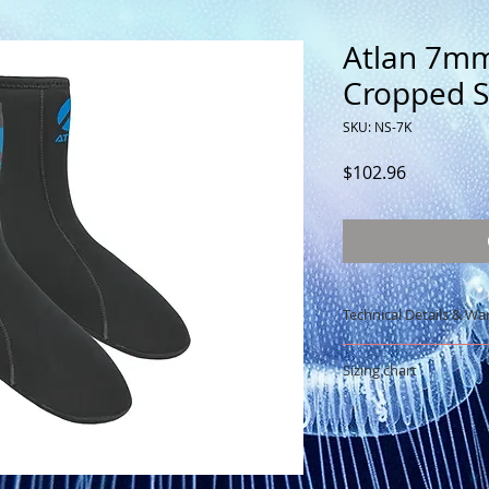
Atlan 7m
Cropped S
SKU: NS-7K
Price
$102.96
Technical Details & Wa
Height: 22cm (8.5
Sizing chart
7mm neoprene N
Manufacturing: 
See sizing chart
Lycra® bias finis
Limited warranty: 1