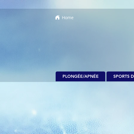
Home
PLONGÉE/APNÉE
SPORTS D