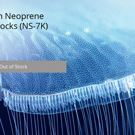
m Neoprene
ocks (NS-7K)
Out of Stock
rranty
in)
-2-S
glued and sewn
h at the top
 year