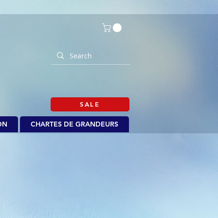
SALE
ON
CHARTES DE GRANDEURS