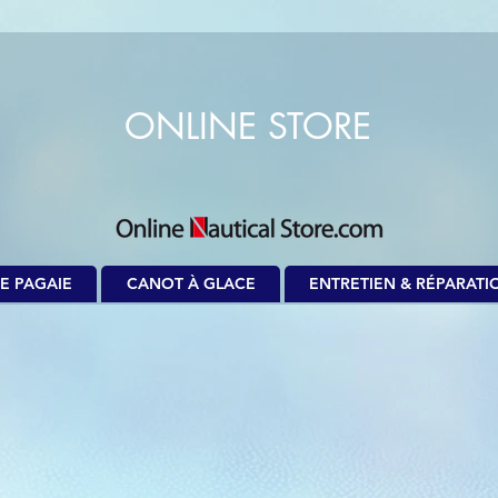
ONLINE STORE
E PAGAIE
CANOT À GLACE
ENTRETIEN & RÉPARATI