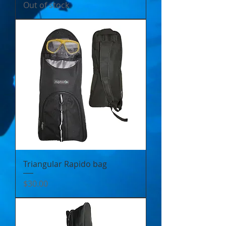
Out of stock
Triangular Rapido bag
Price
$30.00