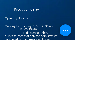
Prodution delay
Opening hours
Monday to Thursday: 8
h30-12h30 and
13h00-15h30
Friday: 8h30-12h30
**Please note that only the admistrative
personnel will be present on Friday.​
Factory pickup
(581) 203-
0255
Toll-free:
(877) 223-2766
Return Policy
info@atlaninc.com