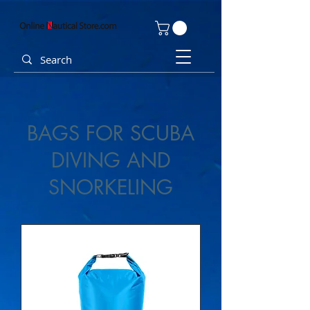
BAGS FOR SCUBA
DIVING AND
SNORKELING