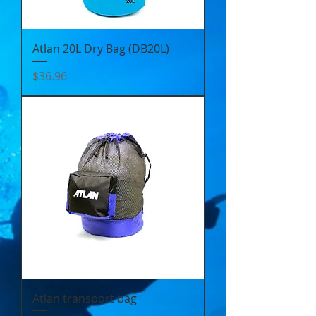
Atlan 20L Dry Bag (DB20L)
Price
$36.96
Atlan transport bag